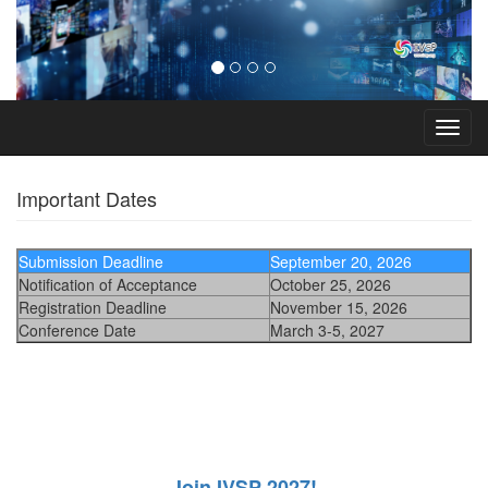
Toggl
navig
Important Dates
Submission Deadline
September 20, 2026
Notification of Acceptance
October 25, 2026
Registration Deadline
November 15, 2026
Conference Date
March 3-5, 2027
Join IVSP 2027!