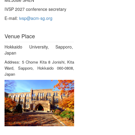
IVSP 2027 conference secretary
E-mail:
ivsp@acm-sg.org
Venue Place
Hokkaido University, Sapporo,
Japan
Address: 5 Chome Kita 8 Jonishi, Kita
Ward, Sapporo, Hokkaido 060-0808,
Japan