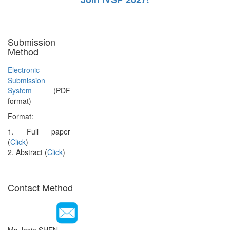
Submission
Method
Electronic
Submission
System
(PDF
format)
Format:
1. Full paper
(
Click
)
2. Abstract (
Click
)
Contact Method
Ms.Josie SHEN