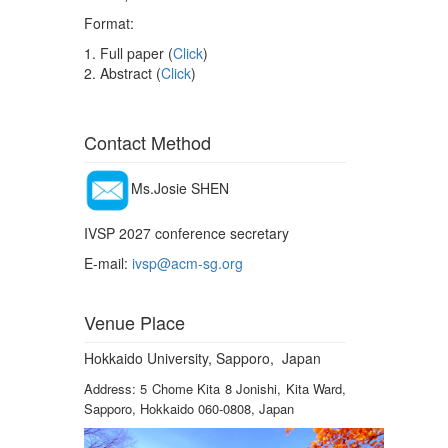
Format:
1. Full paper (
Click
)
2. Abstract (
Click
)
Contact Method
Ms.Josie SHEN
IVSP 2027 conference secretary
E-mail:
ivsp@acm-sg.org
Venue Place
Hokkaido University, Sapporo, Japan
Address: 5 Chome Kita 8 Jonishi, Kita Ward,
Sapporo, Hokkaido 060-0808, Japan