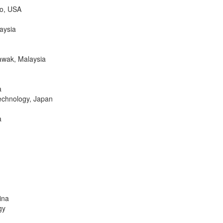
to, USA
aysia
rawak, Malaysia
a
Technology, Japan
a
ina
gy