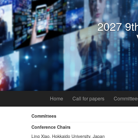
2027 9th
Home
Call for papers
Committee
Committees
Conference Chairs
Ling Xiao, Hokkaido University, Japan