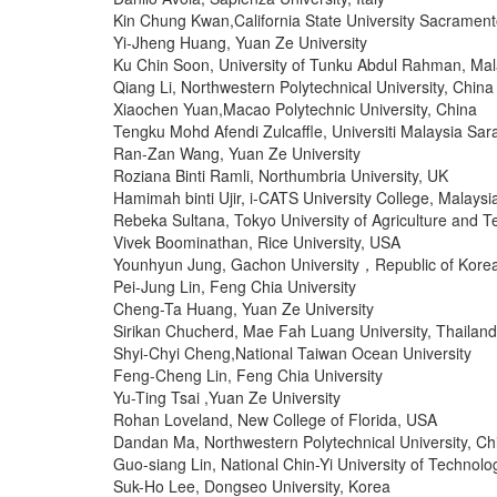
Kin Chung Kwan,California State University Sacramen
Yi-Jheng Huang, Yuan Ze University
Ku Chin Soon, University of Tunku Abdul Rahman, Mal
Qiang Li, Northwestern Polytechnical University, China
Xiaochen Yuan,Macao Polytechnic University, China
Tengku Mohd Afendi Zulcaffle, Universiti Malaysia Sa
Ran-Zan Wang, Yuan Ze University
Roziana Binti Ramli, Northumbria University, UK
Hamimah binti Ujir, i-CATS University College, Malaysi
Rebeka Sultana, Tokyo University of Agriculture and 
Vivek Boominathan, Rice University, USA
Younhyun Jung, Gachon University，Republic of Kore
Pei-Jung Lin, Feng Chia University
Cheng-Ta Huang, Yuan Ze University
Sirikan Chucherd, Mae Fah Luang University, Thailand
Shyi-Chyi Cheng,National Taiwan Ocean University
Feng-Cheng Lin, Feng Chia University
Yu-Ting Tsai ,Yuan Ze University
Rohan Loveland, New College of Florida, USA
Dandan Ma, Northwestern Polytechnical University, Ch
Guo-siang Lin, National Chin-Yi University of Technolo
Suk-Ho Lee, Dongseo University, Korea