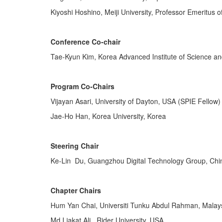
Kiyoshi Hoshino, Meiji University, Professor Emeritus 
Conference Co-chair
Tae-Kyun Kim, Korea Advanced Institute of Science a
Program Co-Chairs
Vijayan Asari, University of Dayton, USA (SPIE Fellow)
Jae-Ho Han, Korea University, Korea
Steering Chair
Ke-Lin Du, Guangzhou Digital Technology Group, Chi
Chapter Chairs
Hum Yan Chai, Universiti Tunku Abdul Rahman, Malay
Md Liakat Ali, Rider University, USA