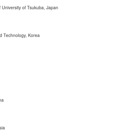
of University of Tsukuba, Japan
nd Technology, Korea
na
sia