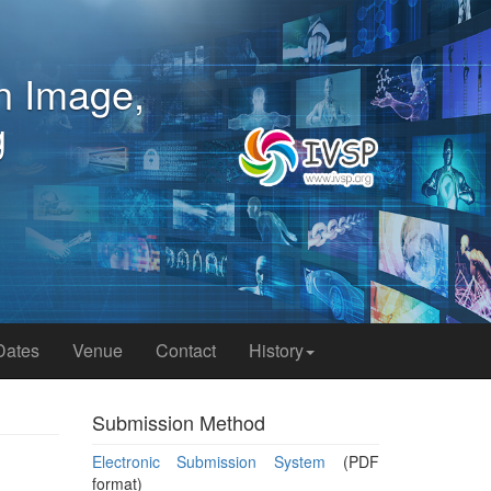
n Image,
Dates
Venue
Contact
History
Submission Method
Electronic Submission System
(PDF
format)