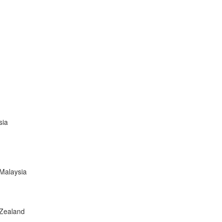
sia
,Malaysia
 Zealand