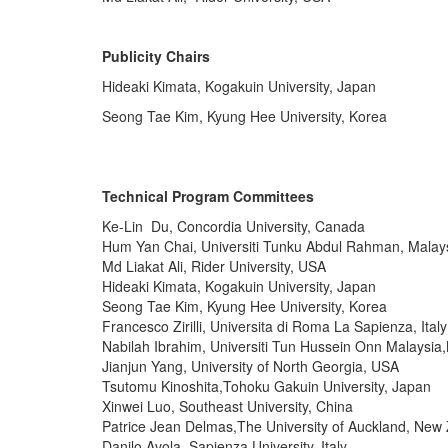
Publicity Chairs
Hideaki Kimata, Kogakuin University, Japan
Seong Tae Kim, Kyung Hee University, Korea
Technical Program Committees
Ke-Lin Du, Concordia University, Canada
Hum Yan Chai, Universiti Tunku Abdul Rahman, Malay
Md Liakat Ali, Rider University, USA
Hideaki Kimata, Kogakuin University, Japan
Seong Tae Kim, Kyung Hee University, Korea
Francesco Zirilli, Universita di Roma La Sapienza, Italy
Nabilah Ibrahim, Universiti Tun Hussein Onn Malaysia
Jianjun Yang, University of North Georgia, USA
Tsutomu Kinoshita,Tohoku Gakuin University, Japan
Xinwei Luo, Southeast University, China
Patrice Jean Delmas,The University of Auckland, New
Danilo Avola, Sapienza University, Italy