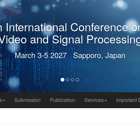
 International Conference o
Video and Signal Processing
March 3-5 2027 Sapporo, Japan
s
Submission
Publication
Services
Important 