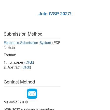
Join IVSP 2027!
Submission Method
Electronic Submission System
(PDF
format)
Format:
1. Full paper (
Click
)
2. Abstract (
Click
)
Contact Method
Ms.Josie SHEN
IVSP 2027 conference secretary