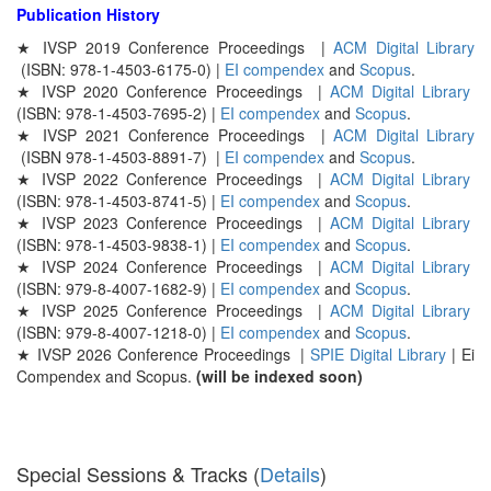
Publication History
★ IVSP 2019 Conference Proceedings |
ACM Digital Library
(ISBN: 978-1-4503-6175-0) |
EI compendex
and
Scopus
.
★ IVSP 2020 Conference Proceedings |
ACM Digital Library
(ISBN: 978-1-4503-7695-2)
|
EI compendex
and
Scopus
.
★ IVSP 2021 Conference Proceedings |
ACM Digital Library
(ISBN 978-1-4503-8891-7) |
EI compendex
and
Scopus
.
★ IVSP 2022 Conference Proceedings |
ACM Digital Library
(ISBN: 978-1-4503-8741-5) |
EI compendex
and
Scopus
.
★ IVSP 2023 Conference Proceedings |
ACM Digital Library
(ISBN: 978-1-4503-9838-1) |
EI compendex
and
Scopus
.
★ IVSP 2024 Conference Proceedings |
ACM Digital Library
(ISBN: 979-8-4007-1682-9) |
EI compendex
and
Scopus
.
★ IVSP 2025 Conference Proceedings |
ACM Digital Library
(ISBN: 979-8-4007-1218-0) |
EI compendex
and
Scopus
.
★ IVSP 2026 Conference Proceedings |
SPIE Digital Library
| Ei
Compendex and Scopus.
(will be indexed soon)
Special Sessions & Tracks (
Details
)