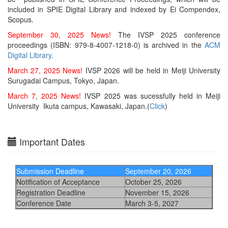
included in SPIE Digital Library and indexed by Ei Compendex,
Scopus.
September 30, 2025 News!
The
IVSP 2025 conference
proceedings (ISBN: 979-8-4007-1218-0)
is archived in the
ACM
Digital Library
.
March 27, 2025 News!
IVSP 2026 will be held in Meiji University
Surugadai Campus, Tokyo, Japan.
March 7, 2025 News!
IVSP 2025 was sucessfully held in Meiji
University Ikuta campus, Kawasaki, Japan.(
Click
)
Important Dates
Submission Deadline
September 20, 2026
Notification of Acceptance
October 25, 2026
Registration Deadline
November 15, 2026
Conference Date
March 3-5, 2027