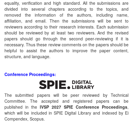
equality, verification and high standard. All the submissions are
divided into several chapters according to the topics, and
removed the information of the authors, including name,
affiliation, and email. Then the submissions will be sent to
reviewers according to their research interests. Each submission
should be reviewed by at least two reviewers. And the revised
papers should go through the second peer-reviewing if it is
necessary. Thus these review comments on the papers should be
helpful to assist the authors to improve the paper content,
structure, and language.
Conference Proceedings:
The submitted papers will be peer reviewed by Technical
Committee. The accepted and registered papers can be
published in the
IVSP 2027 SPIE Conference Proceedings
,
which will be included in SPIE Digital Library and indexed by Ei
Compendex, Scopus.