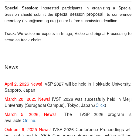
Special Session:
Interested participants in organizing a Special
special session proposal
Session should submit the
to conference
secretary ( ivsp@acm-sg.org ) on or before submission deadline.
Track:
We welcome experts in Image, Video and Signal Processing to
serve as track chairs.
News
April 2, 2026 News!
IVSP 2027 will be held in Hokkaido University,
Sapporo, Japan .
March 20, 2025 News!
IVSP 2026 was sucessfully held in Meiji
University (Surugadai Campus), Tokyo, Japan.(
Click
)
March 5, 2026, News!
The IVSP 2026 program is
available
Online
.
October 9, 2025 News!
IVSP 2026 Conference Proceedings will
be published in SPIE Conference Proceedings, which will be