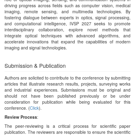
driving progress across fields such as computer vision, medical
imaging, remote sensing, and multimedia technologies. By
fostering dialogue between experts in optics, signal processing,
and computational intelligence, IVSP 2027 seeks to promote
interdisciplinary collaboration, explore novel methods that
integrate optical techniques with advanced algorithms, and
accelerate innovations that expand the capabilities of modern
imaging and signal technologies.
Submission & Publication
Authors are solicited to contribute to the conference by submitting
articles that illustrate research results, projects, surveying works
and industrial experiences. Submissions must be original and
should not have been published previously or be under
consideration for publication while being evaluated for this
conference. (
Click
).
Review Process
:
The peer-reviewing is a critical process for scientific paper
publication. The reviewers are responsible to ensure the scientific