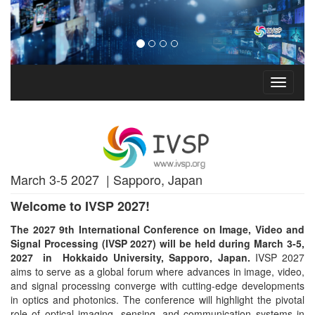
Toggle
navigati
March 3-5 2027 | Sapporo, Japan
Welcome to IVSP 2027!
The 2027 9th International Conference on Image, Video and
Signal Processing (IVSP 2027) will be held during March 3-5,
2027 in
Hokkaido University, Sapporo, Japan.
IVSP 2027
aims to serve as a global forum where advances in image, video,
and signal processing converge with cutting-edge developments
in optics and photonics. The conference will highlight the pivotal
role of optical imaging, sensing, and communication systems in