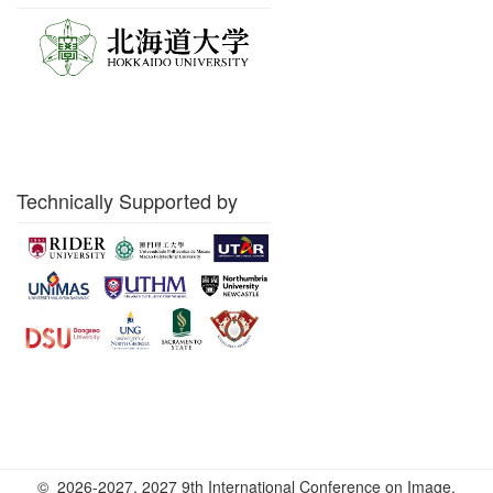
Technically Supported by
© 2026-2027. 2027 9th International Conference on Image,