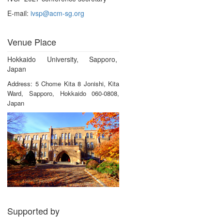
E-mail:
ivsp@acm-sg.org
Venue Place
Hokkaido University, Sapporo,
Japan
Address: 5 Chome Kita 8 Jonishi, Kita
Ward, Sapporo, Hokkaido 060-0808,
Japan
Supported by